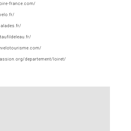
loire-france.com/
elo.fr/
balades.fr/
taufildeleau.fr/
evelotourisme.com/
assion.org/departement/loiret/