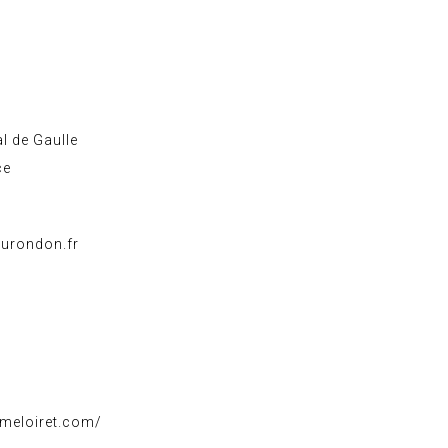
l de Gaulle
ce
urondon.fr
smeloiret.com/