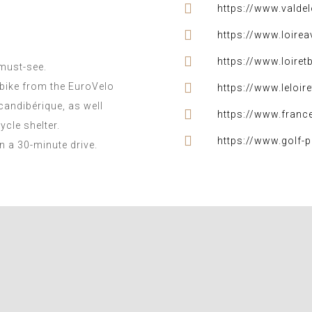
https://www.valde
https://www.loireav
https://www.loiret
 must-see.
bike from the EuroVelo
https://www.leloire
candibérique, as well
https://www.franc
ycle shelter.
https://www.golf-p
in a 30-minute drive.