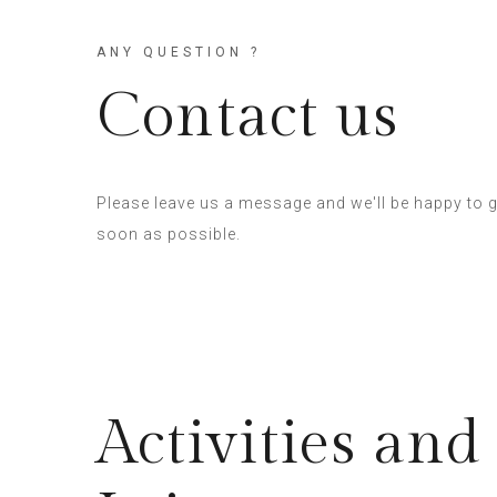
ANY QUESTION ?
Contact us
Please leave us a message and we'll be happy to g
soon as possible.
Activities and