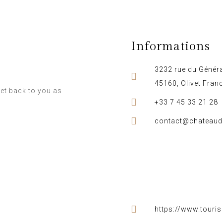
Informations
3232 rue du Généra
45160, Olivet Fran
et back to you as
+33 7 45 33 21 28
contact@chateaud
https://www.touri