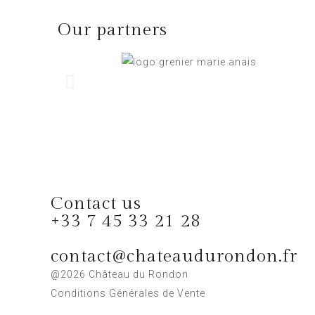
Our partners
Contact us
+33 7 45 33 21 28
contact@chateaudurondon.fr
@2026 Château du Rondon
Conditions Générales de Vente