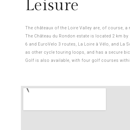
Leisure
The châteaux of the Loire Valley are, of course, a
The Château du Rondon estate is located 2 km by 
6 and EuroVelo 3 routes, La Loire à Vélo, and La S
as other cycle touring loops, and has a secure bic
Golf is also available, with four golf courses with