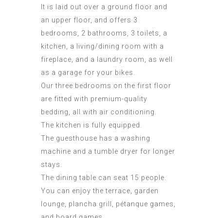
It is laid out over a ground floor and
an upper floor, and offers 3
bedrooms, 2 bathrooms, 3 toilets, a
kitchen, a living/dining room with a
fireplace, and a laundry room, as well
as a garage for your bikes.
Our three bedrooms on the first floor
are fitted with premium-quality
bedding, all with air conditioning.
The kitchen is fully equipped.
The guesthouse has a washing
machine and a tumble dryer for longer
stays.
The dining table can seat 15 people.
You can enjoy the terrace, garden
lounge, plancha grill, pétanque games,
and board games.