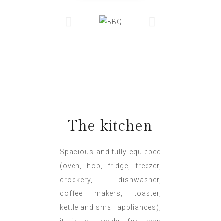
The kitchen
Spacious and fully equipped
(oven, hob, fridge, freezer,
crockery, dishwasher,
coffee makers, toaster,
kettle and small appliances),
it is all ready for keen