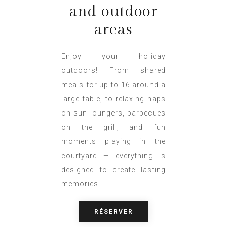
and outdoor
areas
Enjoy your holiday
outdoors! From shared
meals for up to 16 around a
large table, to relaxing naps
on sun loungers, barbecues
on the grill, and fun
moments playing in the
courtyard — everything is
designed to create lasting
memories.
RÉSERVER