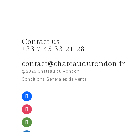
Contact us
+33 7 45 33 21 28
contact@chateaudurondon.fr
@2026 Château du Rondon
Conditions Générales de Vente