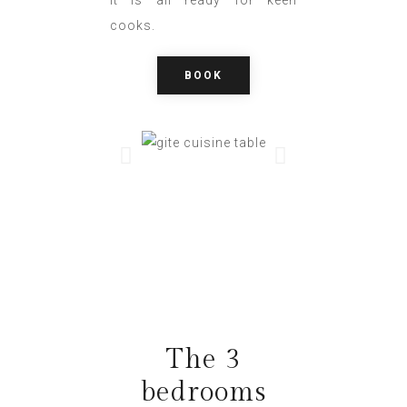
cooks.
BOOK
The 3
bedrooms