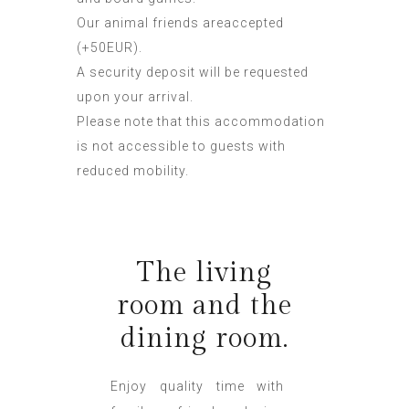
Our animal friends areaccepted
(+50EUR).
A security deposit will be requested
upon your arrival.
Please note that this accommodation
is not accessible to guests with
reduced mobility.
The living
room and the
dining room.
Enjoy quality time with