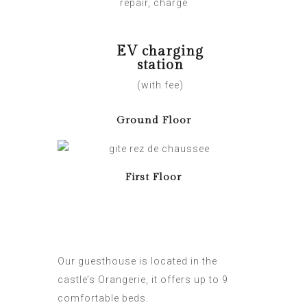
repair, charge
EV charging
station
(with fee)
Ground Floor
First Floor
Our guesthouse is located in the
castle’s Orangerie, it offers up to 9
comfortable beds.