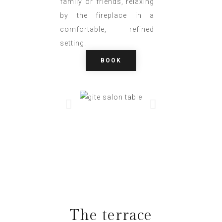
family or friends, relaxing
by the fireplace in a
comfortable, refined
setting.
BOOK
The terrace