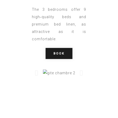
The 3 bedrooms offer 9
high‑quality beds and
premium bed linen, as
attractive as it is
comfortable.
BOOK