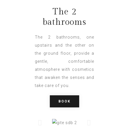
The 2
bathrooms
The 2 bathrooms, one
upstairs and the other on
the ground floor, provide a
gentle, comfortable
atmosphere with cosmetics
that awaken the senses and
take care of you.
BOOK