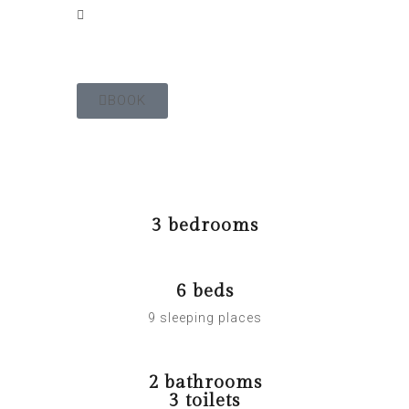
BOOK
The Gîte
3 bedrooms
6 beds
9 sleeping places
2 bathrooms
3 toilets