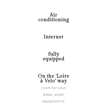
Air
conditioning
Internet
fully
equipped
On the 'Loire
à Velo' way
room for your
bikes, small
equipment to